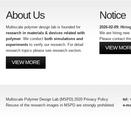
About Us
Notice
Multiscale polymer design lab is founded for
2026-02-09: Hiri
research in materials & devices related with
We are hiring ne
polymer
. We conduct
both simulations and
Please contact thr
experiments
to verify our research. For detail
VIEW MOR
research topics please see research section.
VIEW MORE
Multiscale Polymer Design Lab (MSPD) 2020 Privacy Policy
tel:
+
Resuse of the research images in MSPD are strongly prohibited
e-ma