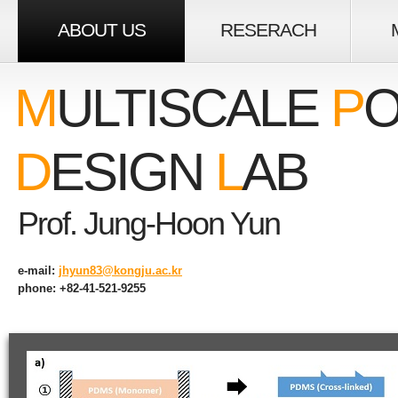
ABOUT US
RESERACH
M
ULTISCALE
P
O
D
ESIGN
L
AB
Prof. Jung-Hoon Yun
e-mail:
jhyun83@kongju.ac.kr
phone: +82-41-521-9255